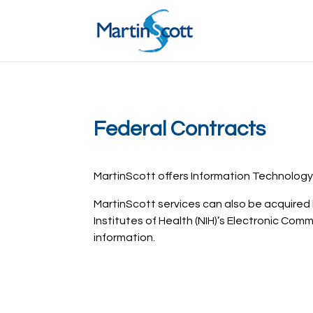
Federal Contracts
MartinScott offers Information Technology
MartinScott services can also be acquire
Institutes of Health (NIH)’s Electronic Comm
information.
Request a free consultation