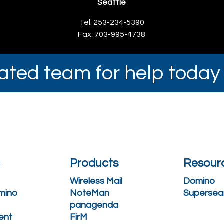
Seattle
Tel: 253-234-5390
Fax: 703-995-4738
cated team for help toda
s
Products
Resour
Wireless Mail
Domino
mino
NoteMan
Supersea
panagenda
ent
FirM