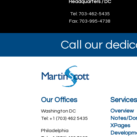
Headquarters / DC
Tel: 703-462-5435
Fax: 703-995-4738
Call our dedi
Our Offices
Service
Overview
Washington DC
Notes/Do
Tel: +1 (703) 462 5435
XPages
Philadelphia
Developm