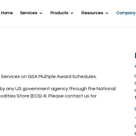
Home
Services
Products
Resources
Company
 Services on GSA Multiple Award Schedules.
d by any US government agency through the National
odities Store (ECS)-III. Please contact us for
Call 703-462-5435 Today