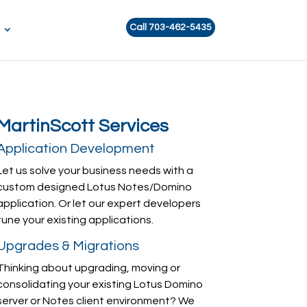
Call 703-462-5435
MartinScott Services
Application Development
Let us solve your business needs with a
custom designed Lotus Notes/Domino
application. Or let our expert developers
tune your existing applications.
Upgrades & Migrations
Thinking about upgrading, moving or
consolidating your existing Lotus Domino
server or Notes client environment? We