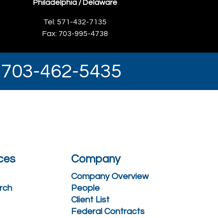
Philadelphia / Delaware
Tel: 571-432-7135
Fax: 703-995-4738
y 703-462-5435
ces
Company
Company Overview
rch
People
Client List
Federal Contracts