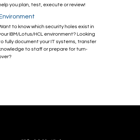
help you plan, test, execute or review!
Environment
Want to know which security holes exist in
your IBM/Lotus/HCL environment? Looking
to fully document your IT systems, transfer
knowledge to staff or prepare for turn-
over?