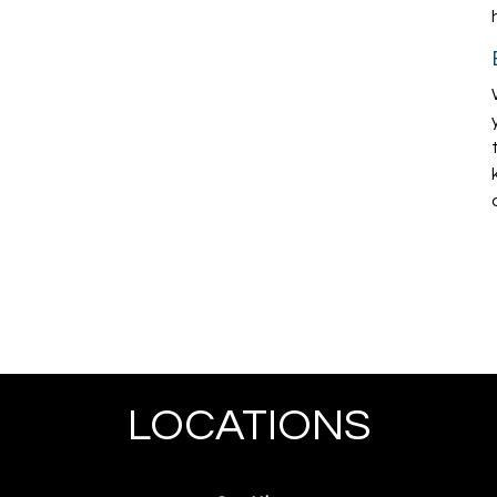
LOCATIONS